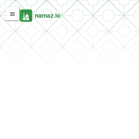
namaz.io