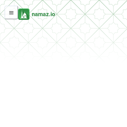
namaz.io