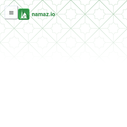
namaz.io