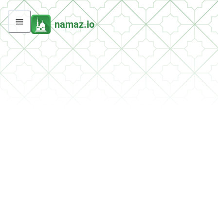
namaz.io