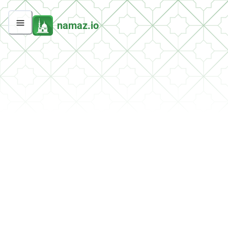
namaz.io