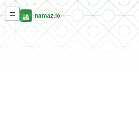
namaz.io