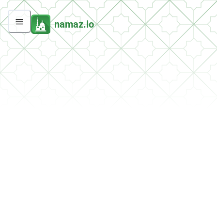
namaz.io