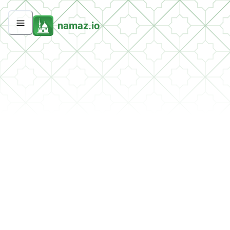
namaz.io