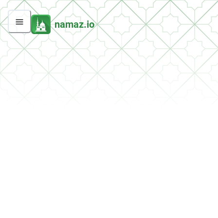
namaz.io