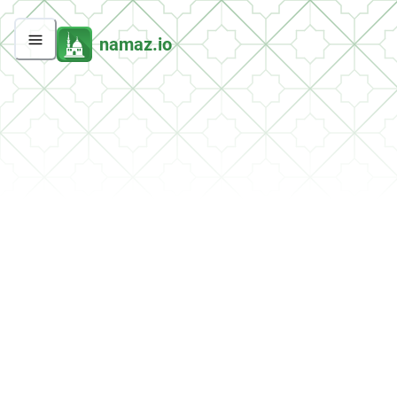
namaz.io