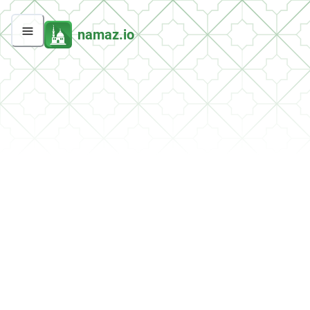
namaz.io