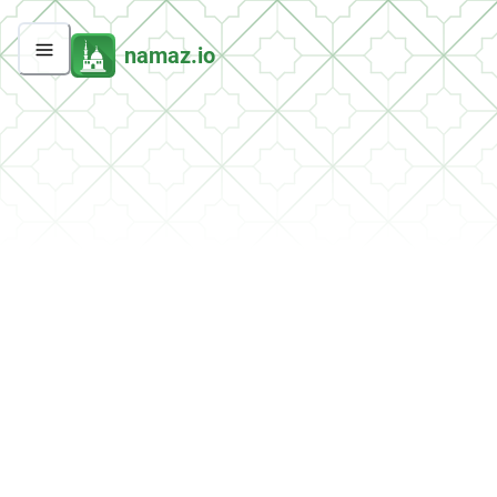
namaz.io