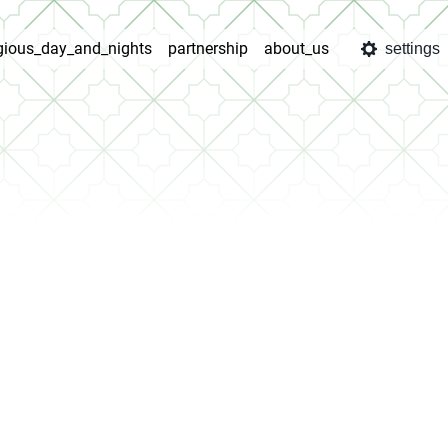
igious_day_and_nights
partnership
about_us
settings