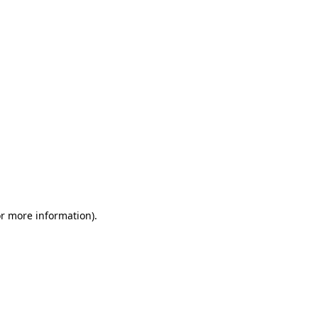
or more information)
.