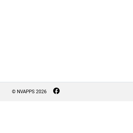
© NVAPPS
2026