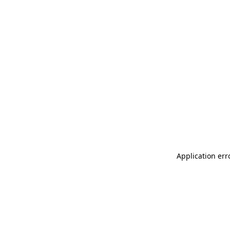
Application err