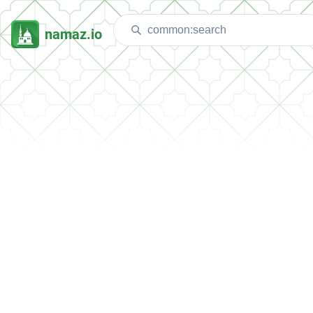
namaz.io