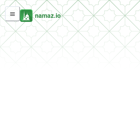
namaz.io