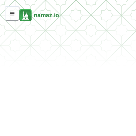
namaz.io