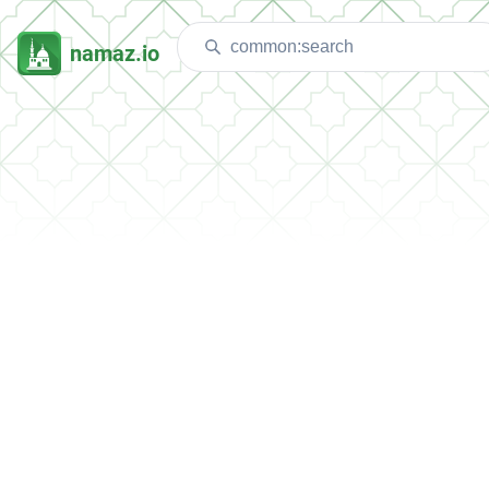
namaz.io