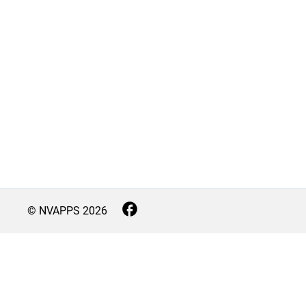
© NVAPPS
2026