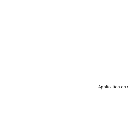
Application err