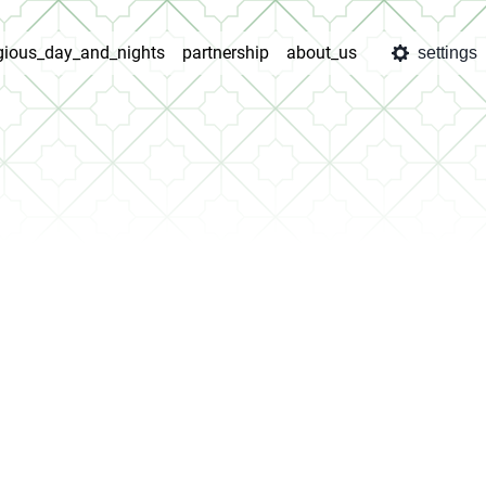
igious_day_and_nights
partnership
about_us
settings