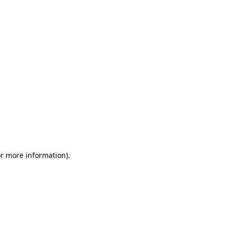
or more information)
.