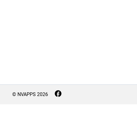
© NVAPPS
2026