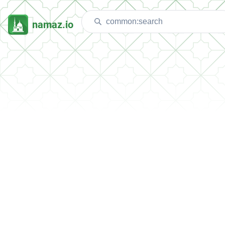
namaz.io