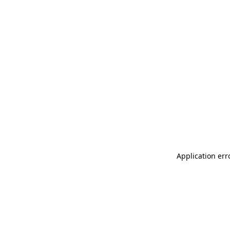
Application err