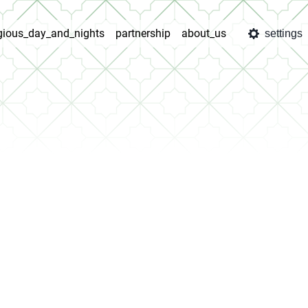
igious_day_and_nights
partnership
about_us
settings