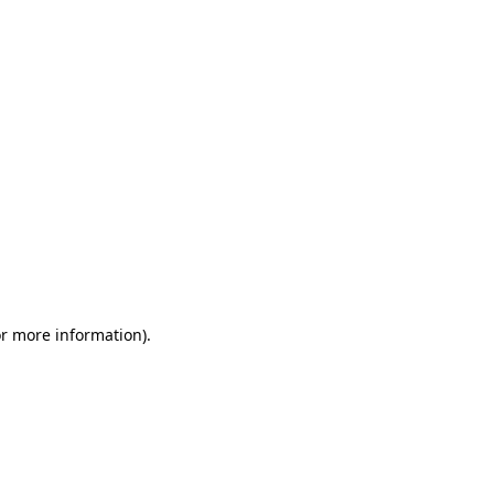
or more information)
.