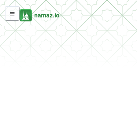
namaz.io