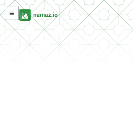
namaz.io