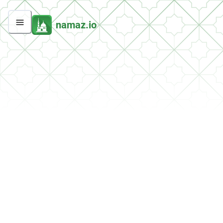
namaz.io