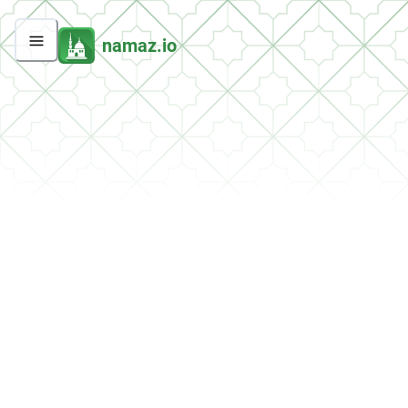
namaz.io