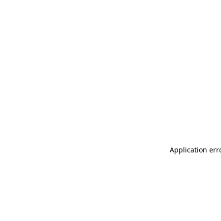
Application err