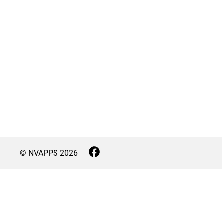
© NVAPPS
2026