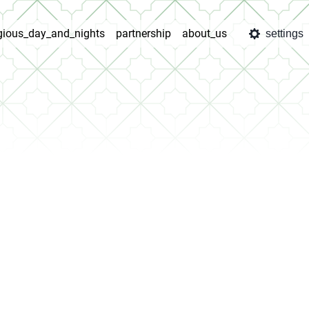
igious_day_and_nights
partnership
about_us
settings