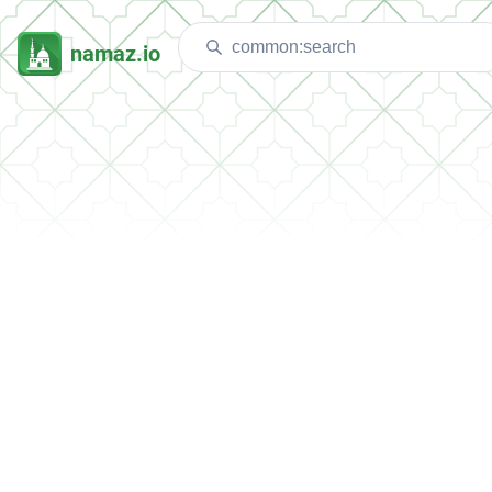
namaz.io