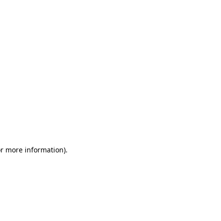
or more information)
.