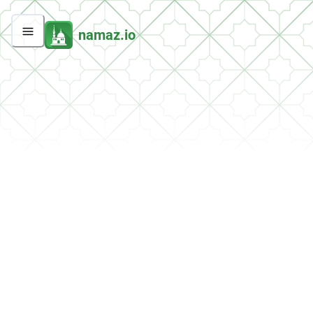
namaz.io