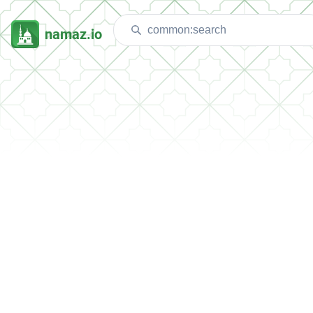
namaz.io