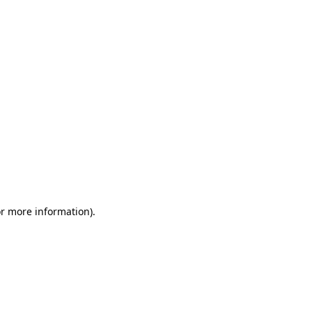
or more information)
.