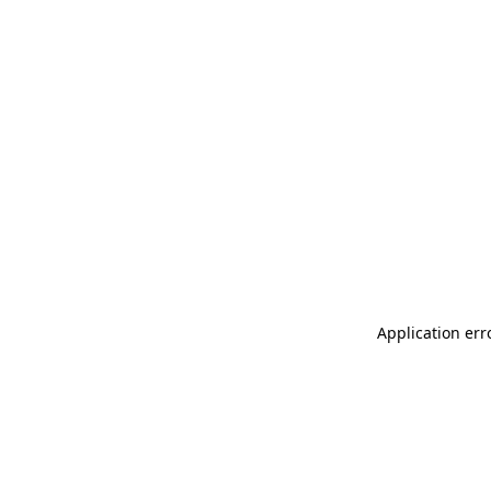
Application err