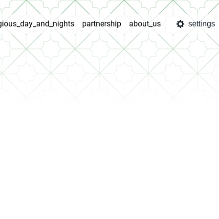
igious_day_and_nights
partnership
about_us
settings