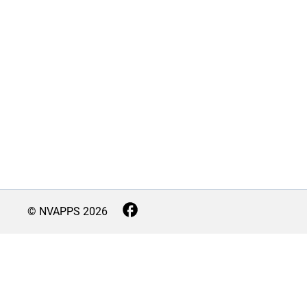
© NVAPPS
2026