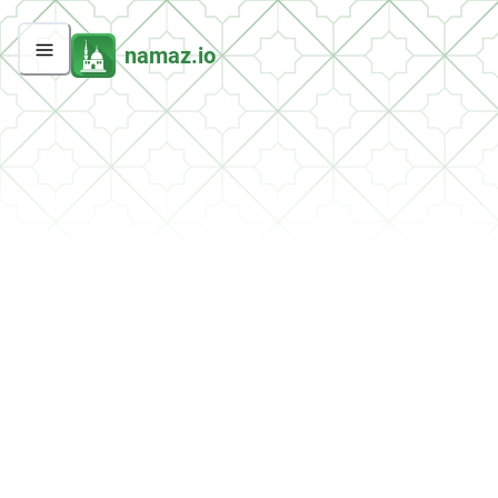
namaz.io