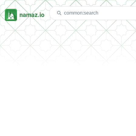
namaz.io