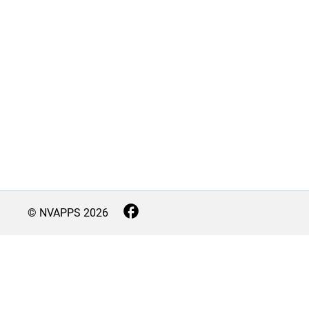
© NVAPPS
2026