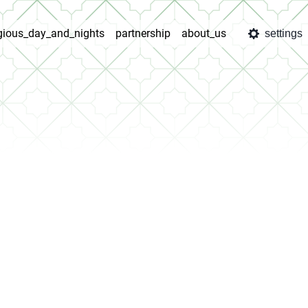
igious_day_and_nights
partnership
about_us
settings