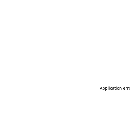
Application err