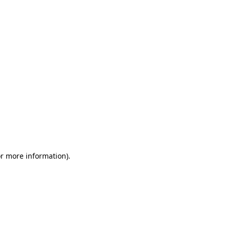
or more information)
.