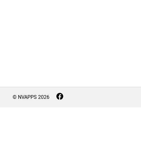
© NVAPPS
2026