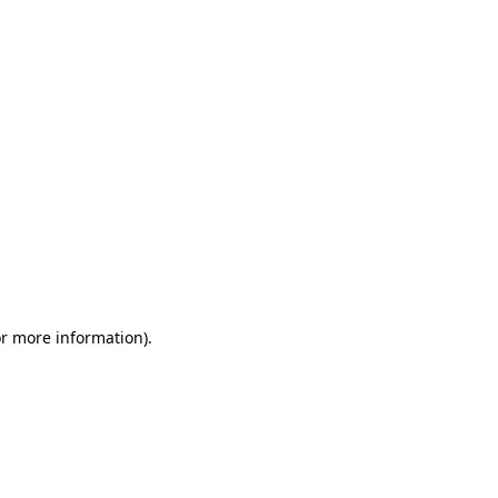
or more information)
.