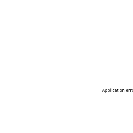
Application err