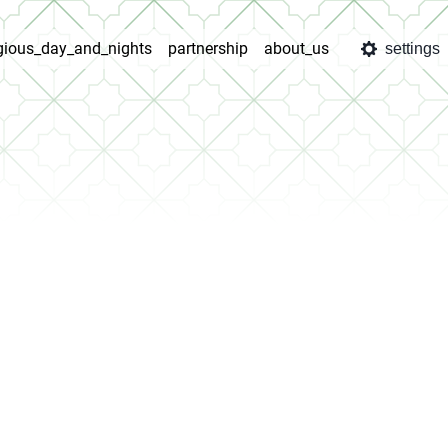
igious_day_and_nights
partnership
about_us
settings