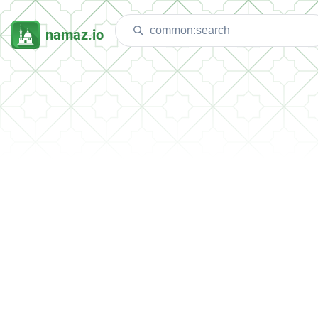
namaz.io