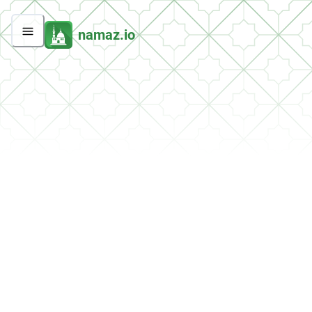
namaz.io