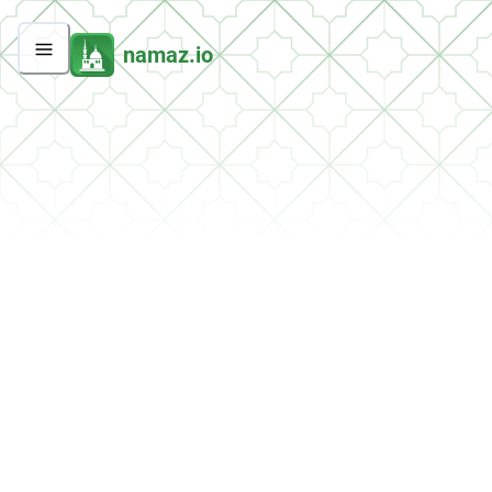
namaz.io