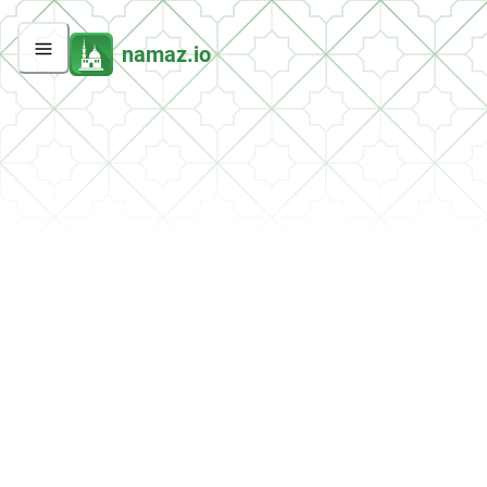
namaz.io