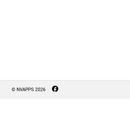
© NVAPPS
2026