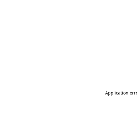
Application err