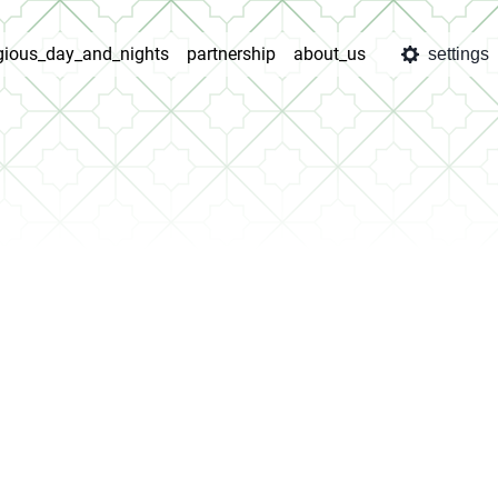
igious_day_and_nights
partnership
about_us
settings