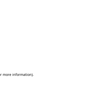
or more information)
.