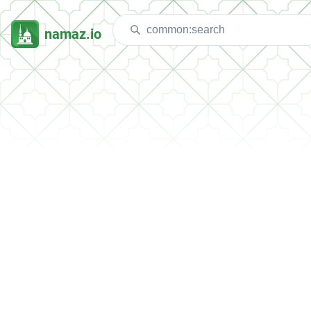
namaz.io