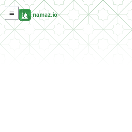
namaz.io