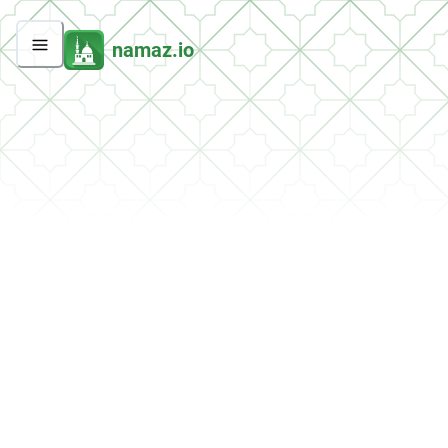
namaz.io