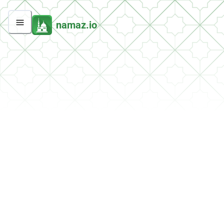
namaz.io