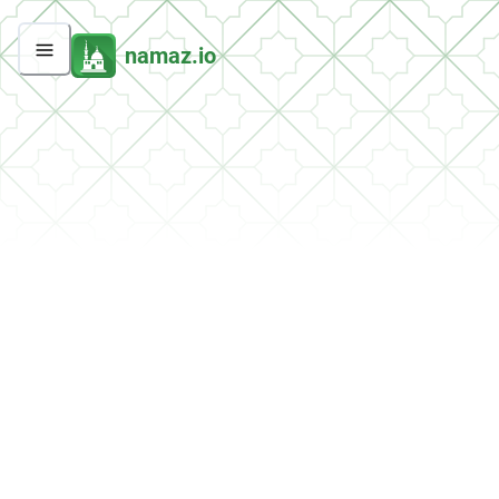
namaz.io