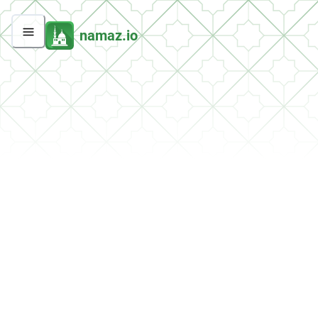
namaz.io