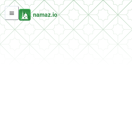
namaz.io