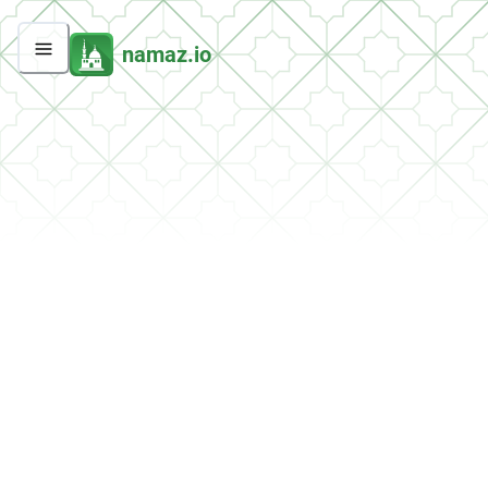
namaz.io