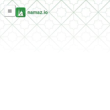
namaz.io