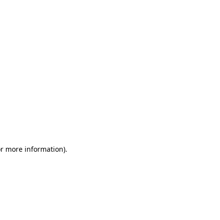
or more information)
.