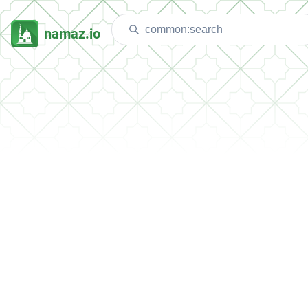
namaz.io