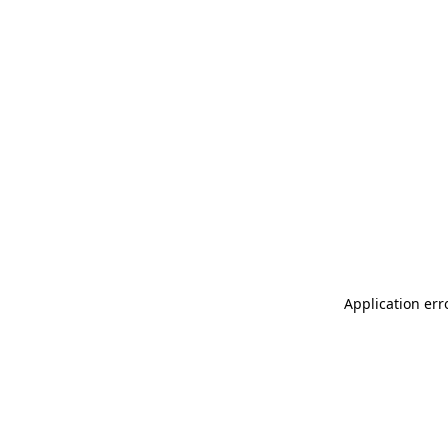
Application err