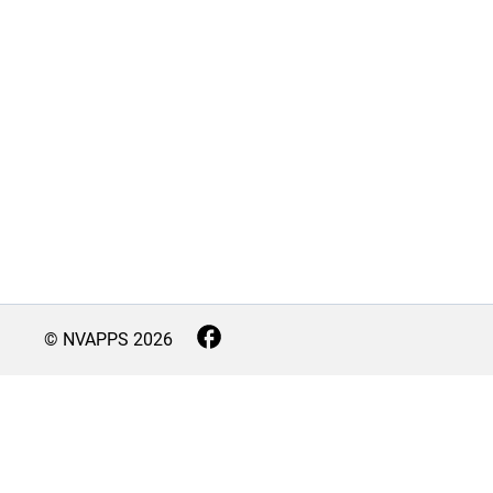
© NVAPPS
2026