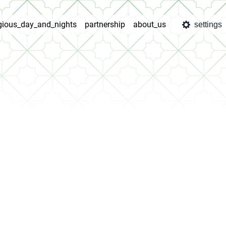
igious_day_and_nights
partnership
about_us
settings