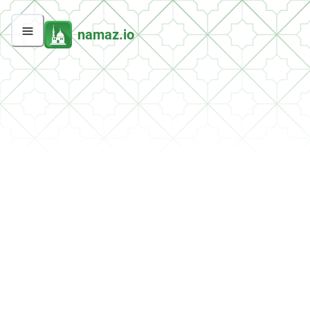
namaz.io