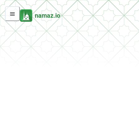
namaz.io