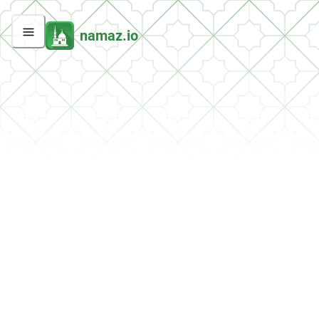
namaz.io