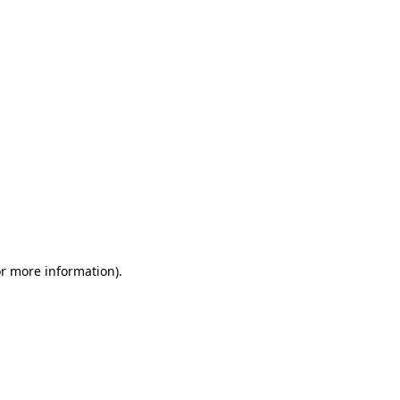
or more information)
.