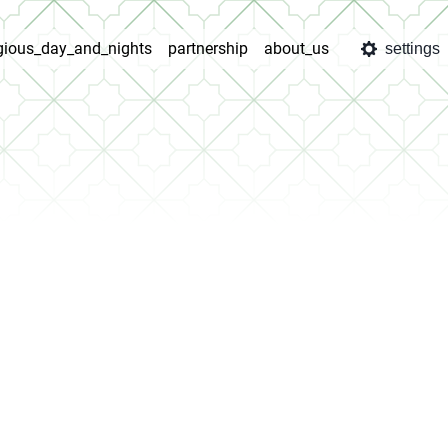
igious_day_and_nights
partnership
about_us
settings