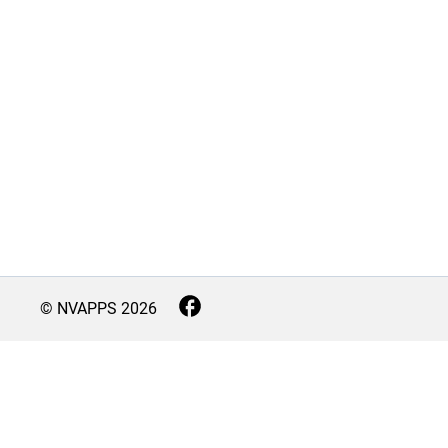
© NVAPPS
2026