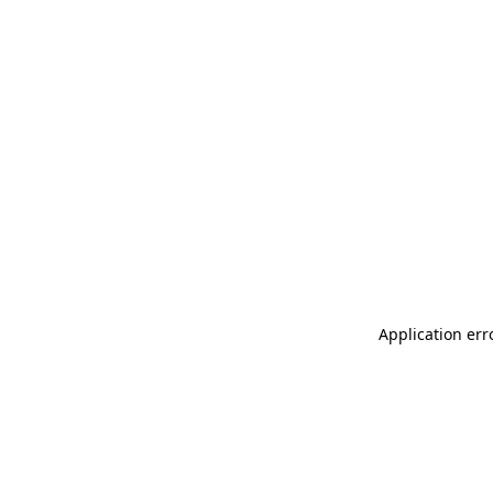
Application err