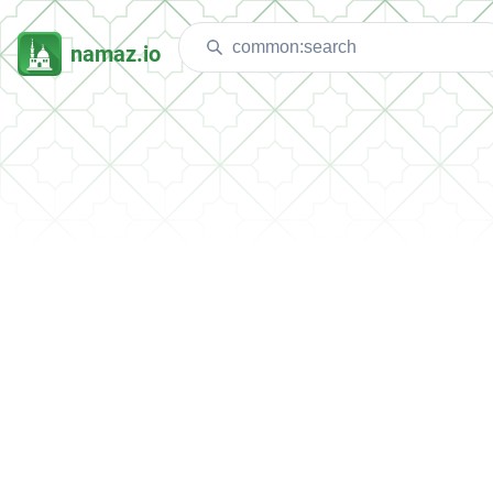
namaz.io