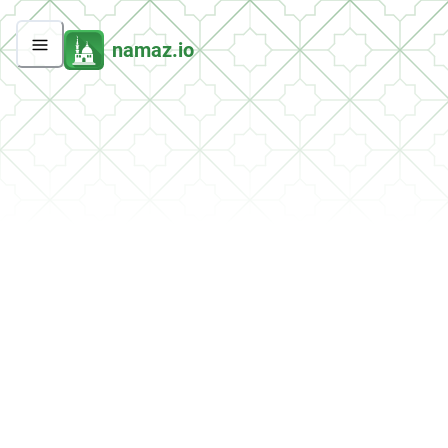
namaz.io