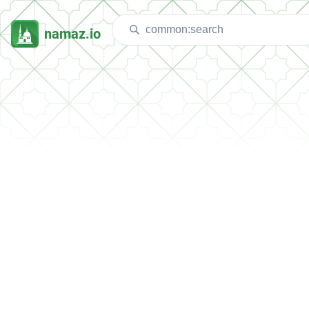
namaz.io