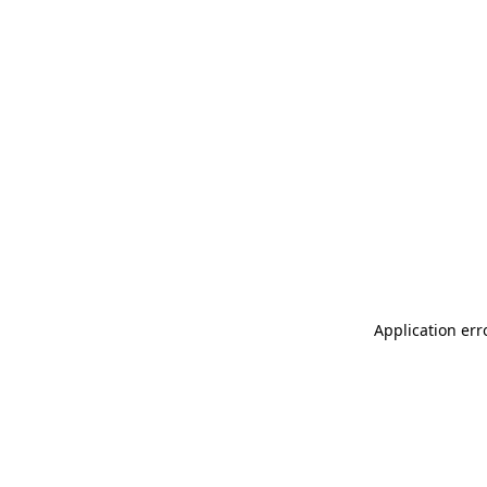
Application err