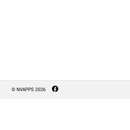
© NVAPPS
2026