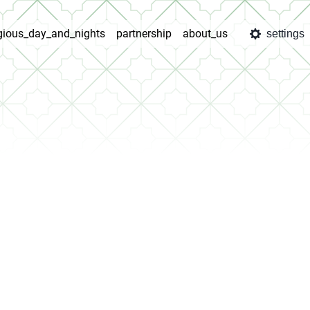
igious_day_and_nights
partnership
about_us
settings