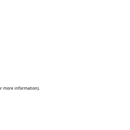
or more information)
.