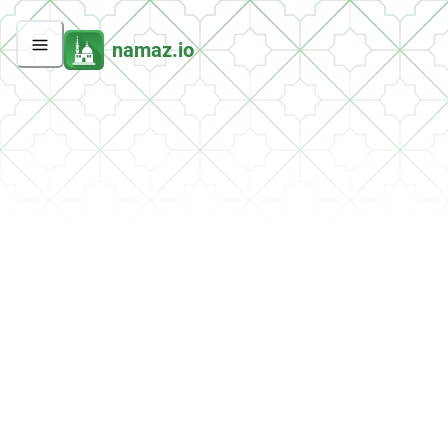
namaz.io