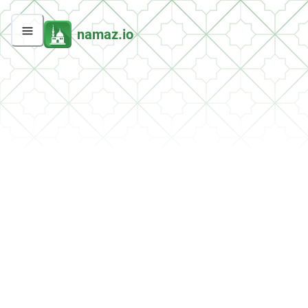
namaz.io