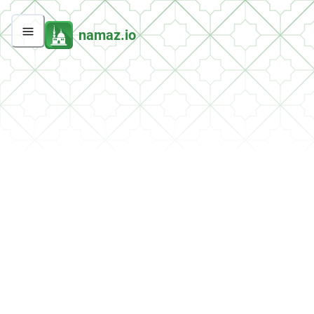
namaz.io