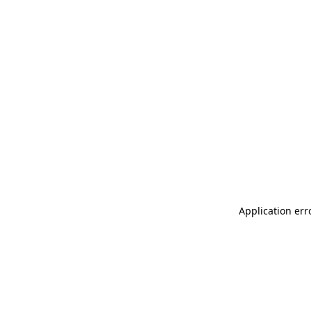
Application err