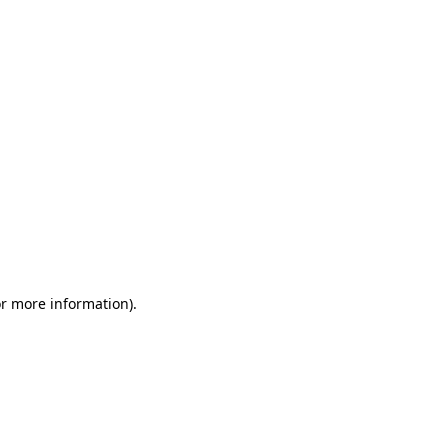
or more information)
.