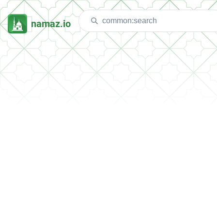
namaz.io