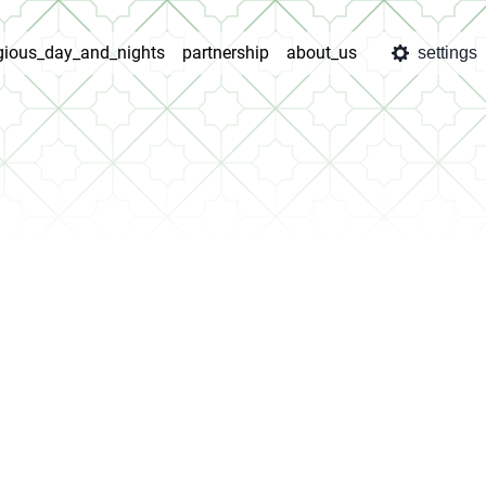
igious_day_and_nights
partnership
about_us
settings