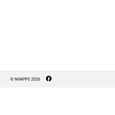
© NVAPPS
2026